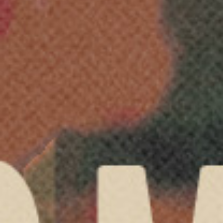
LIVE WORSHIP
VISIT
LOGIN