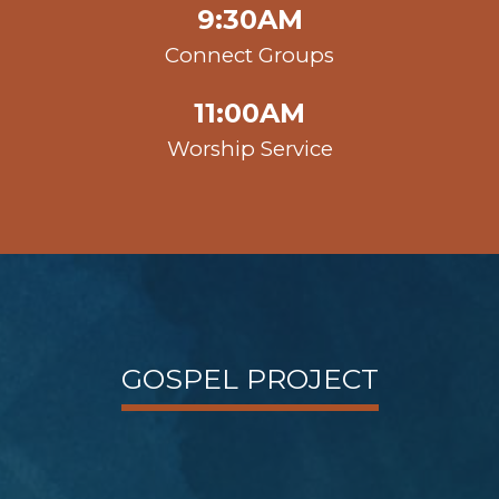
9:30AM
Connect Groups
11:00AM
Worship Service
GOSPEL PROJECT