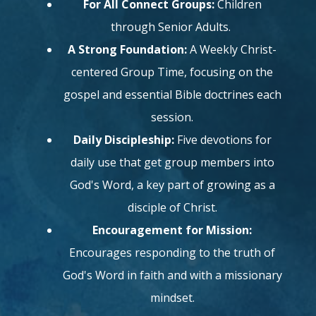
For All Connect Groups:
Children
through Senior Adults.
A Strong Foundation:
A Weekly Christ-
centered Group Time, focusing on the
gospel and essential Bible doctrines each
session.
Daily Discipleship:
Five devotions for
daily use that get group members into
God's Word, a key part of growing as a
disciple of Christ.
Encouragement for Mission:
Encourages responding to the truth of
God's Word in faith and with a missionary
mindset.