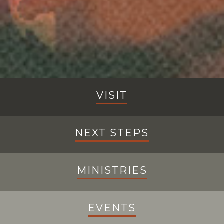
VISIT
NEXT STEPS
MINISTRIES
EVENTS