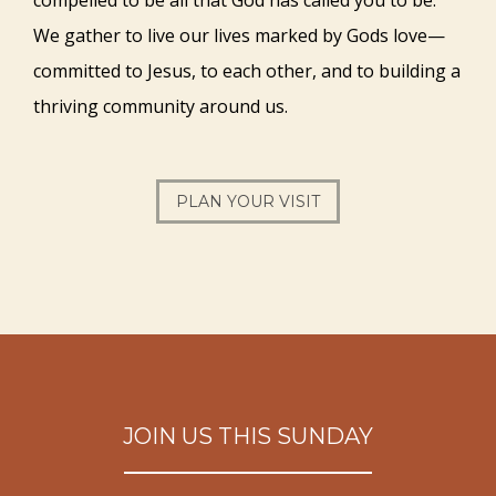
We gather to live our lives marked by Gods love—
committed to Jesus, to each other, and to building a
thriving community around us.
PLAN YOUR VISIT
JOIN US THIS SUNDAY