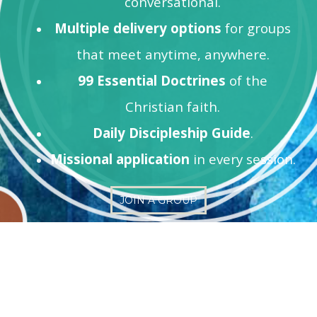
conversational.
Multiple delivery options
for groups
that meet anytime, anywhere.
99 Essential Doctrines
of the
Christian faith.
Daily Discipleship Guide
.
Missional application
in every session.
JOIN A GROUP