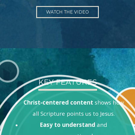
WATCH THE VIDEO
KEY FEATURES
Christ-centered content
shows how
all Scripture points us to Jesus.
Easy to understand
and