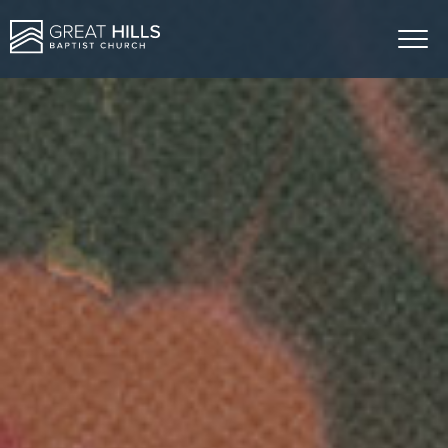
ABOUT US
MINISTRIES
SERMONS
GIVE
EVENTS
CONTACT