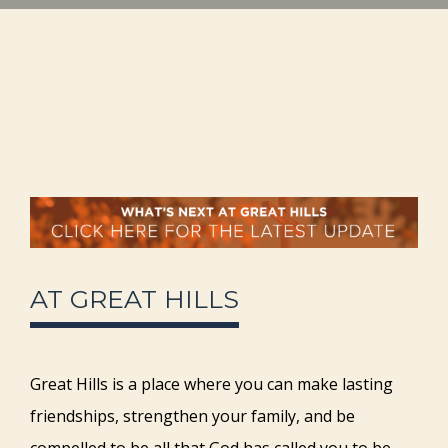
AT GREAT HILLS
Great Hills is a place where you can make lasting
friendships, strengthen your family, and be
compelled to be all that God has called you to be.