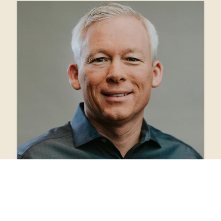
view bio
Danny Forshee
Lead Pastor