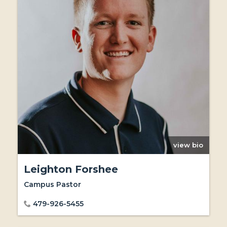
view bio
Leighton Forshee
Campus Pastor
479-926-5455