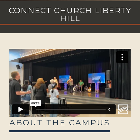
CONNECT CHURCH LIBERTY
HILL
ABOUT THE CAMPUS