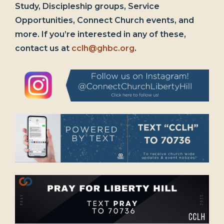
Study, Discipleship groups, Service
Opportunities, Connect Church events, and
more. If you’re interested in any of these,
contact us at
cclh@ghbc.org
.