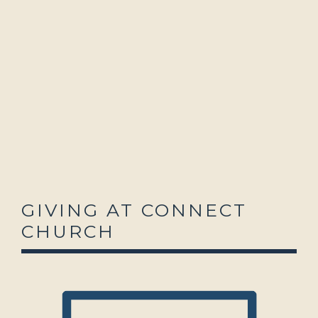
GIVING AT CONNECT
CHURCH