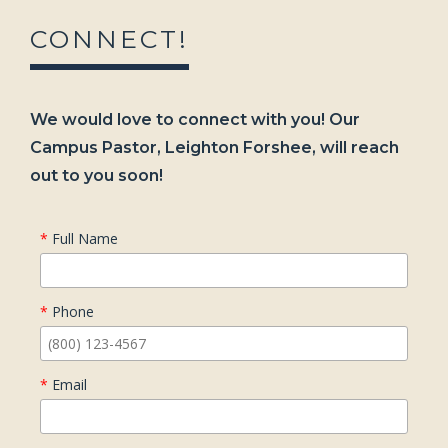
CONNECT!
We would love to connect with you! Our
Campus Pastor, Leighton Forshee, will reach
out to you soon!
*
Full Name
*
Phone
*
Email