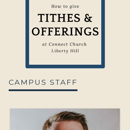
CAMPUS STAFF