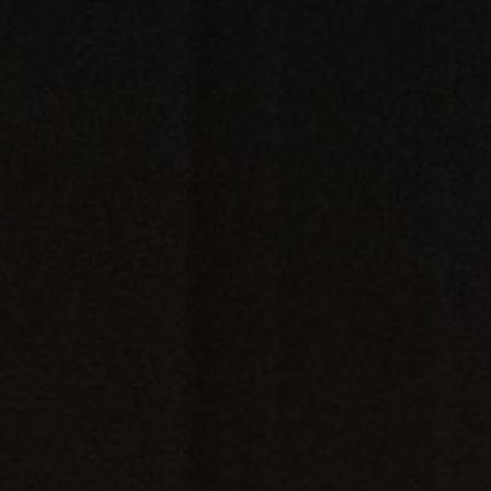
LIVE WORSHIP
VISIT
LOGIN