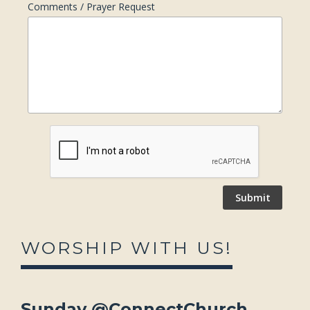
Comments / Prayer Request
WORSHIP WITH US!
Sunday @ConnectChurch