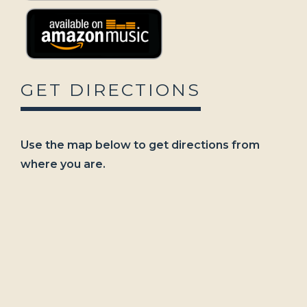
GET DIRECTIONS
Use the map below to get directions from
where you are.