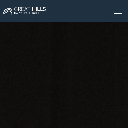
ABOUT US
MINISTRIES
SERMONS
GIVE
EVENTS
CONTACT