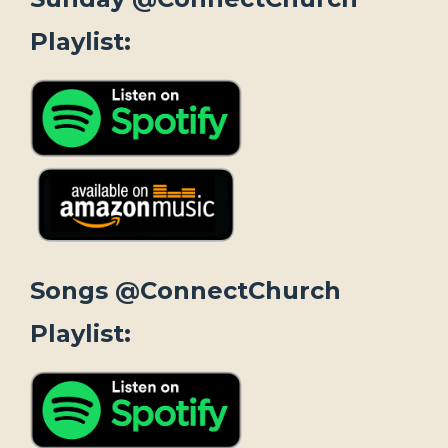
Playlist:
Songs @ConnectChurch
Playlist: