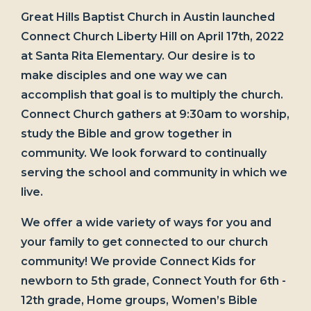
Great Hills Baptist Church in Austin launched
Connect Church Liberty Hill on April 17th, 2022
at Santa Rita Elementary. Our desire is to
make disciples and one way we can
accomplish that goal is to multiply the church.
Connect Church gathers at 9:30am to worship,
study the Bible and grow together in
community. We look forward to continually
serving the school and community in which we
live.
We offer a wide variety of ways for you and
your family to get connected to our church
community! We provide Connect Kids for
newborn to 5th grade, Connect Youth for 6th -
12th grade, Home groups, Women’s Bible