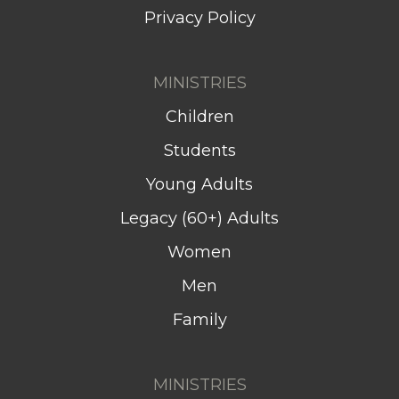
Privacy Policy
MINISTRIES
Children
Students
Young Adults
Legacy (60+) Adults
Women
Men
Family
MINISTRIES