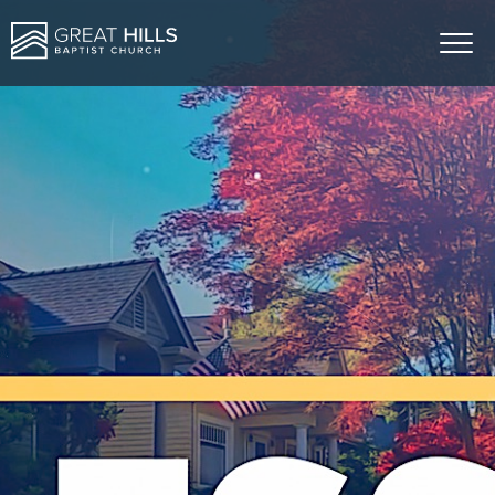
ABOUT US
MINISTRIES
SERMONS
GIVE
EVENTS
CONTACT