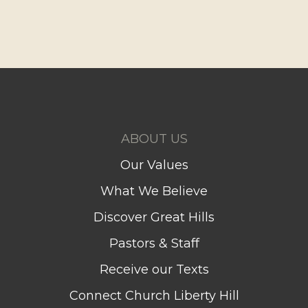
ABOUT US
Our Values
What We Believe
Discover Great Hills
Pastors & Staff
Receive our Texts
Connect Church Liberty Hill