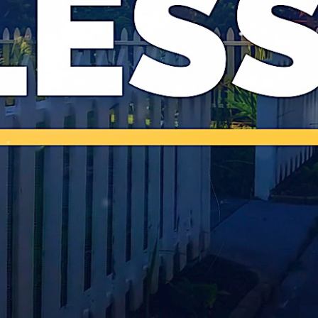
LIVE WORSHIP
VISIT
LOGIN