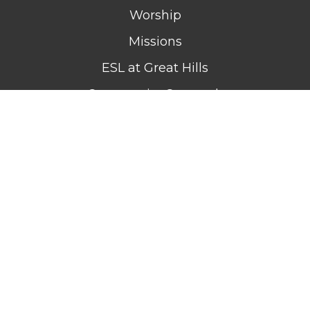
Worship
Missions
ESL at Great Hills
Community Outreach
Celebrate Recovery
GIVE
MEDIA
EVENTS
CONTACT
WATCH LIVE