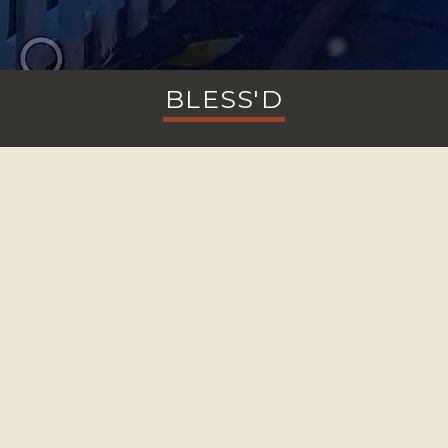
BLESS'D